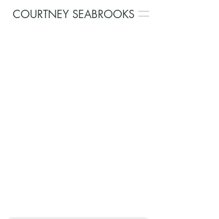
COURTNEY SEABROOKS